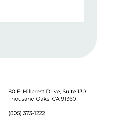
80 E. Hillcrest Drive, Suite 130
Thousand Oaks, CA 91360
(805) 373-1222