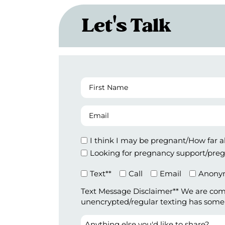
Let's Talk
First
Name
(Required)
Email
Appointment
I think I may be pregnant/How far 
Type
Looking for pregnancy support/preg
Preferred
Text**
Call
Email
Anonym
Method
Text Message Disclaimer** We are com
of
unencrypted/regular texting has some le
Contact
(Required)
Anything