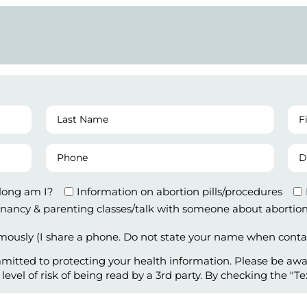
Last
Fir
MM
Name
Da
of
(Required)
Phone
Da
Las
MM
Number
of
Per
Bir
(Required)
along am I?
Information on abortion pills/procedures
nancy & parenting classes/talk with someone about abortion
ously (I share a phone. Do not state your name when conta
mitted to protecting your health information. Please be aw
vel of risk of being read by a 3rd party. By checking the "Te