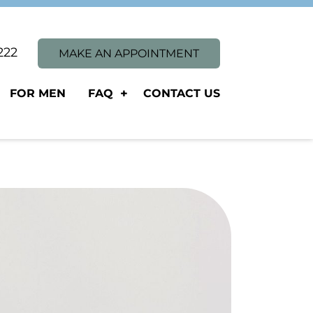
1222
MAKE AN APPOINTMENT
FOR MEN
FAQ
CONTACT US