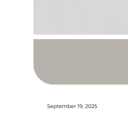
September 19, 2025