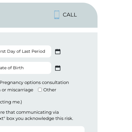
CALL
st
 slash DD slash YYYY
y
te
t
 slash DD slash YYYY
iod
th
Pregnancy options consultation
 or miscarriage
Other
cting me.)
are that communicating via
xt" box you acknowledge this risk.