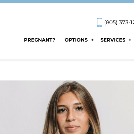
(805) 373-
PREGNANT?
OPTIONS
SERVICES