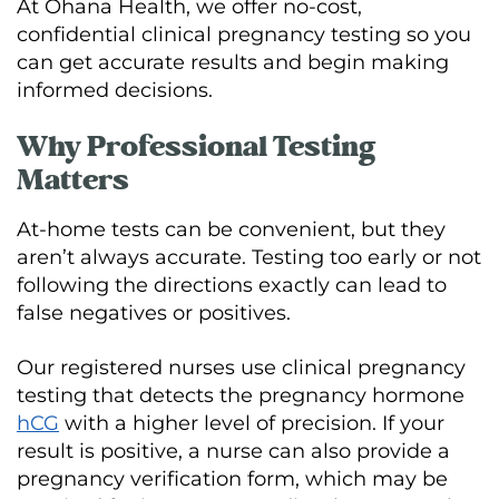
At Ohana Health, we offer no-cost,
confidential clinical pregnancy testing so you
can get accurate results and begin making
informed decisions.
Why Professional Testing
Matters
At-home tests can be convenient, but they
aren’t always accurate. Testing too early or not
following the directions exactly can lead to
false negatives or positives.
Our registered nurses use clinical pregnancy
testing that detects the pregnancy hormone
hCG
with a higher level of precision. If your
result is positive, a nurse can also provide a
pregnancy verification form, which may be