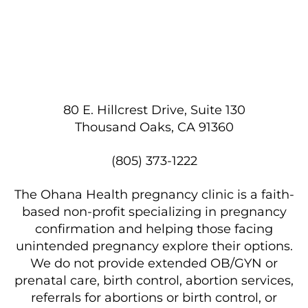
80 E. Hillcrest Drive, Suite 130
Thousand Oaks, CA 91360
(805) 373-1222
The Ohana Health pregnancy clinic is a faith-
based non-profit specializing in pregnancy
confirmation and helping those facing
unintended pregnancy explore their options.
We do not provide extended OB/GYN or
prenatal care, birth control, abortion services,
referrals for abortions or birth control, or