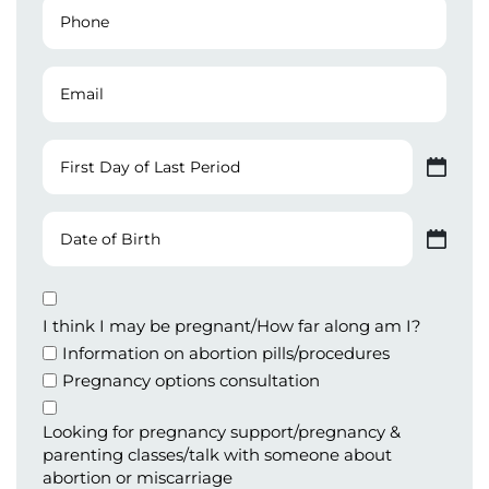
Phone
Number
(Required)
Email
First
Day
MM slash DD slash YYYY
of
Last
Date
Period
of
MM slash DD slash YYYY
Birth
Appointment
Type
I think I may be pregnant/How far along am I?
Information on abortion pills/procedures
Pregnancy options consultation
Looking for pregnancy support/pregnancy &
parenting classes/talk with someone about
abortion or miscarriage