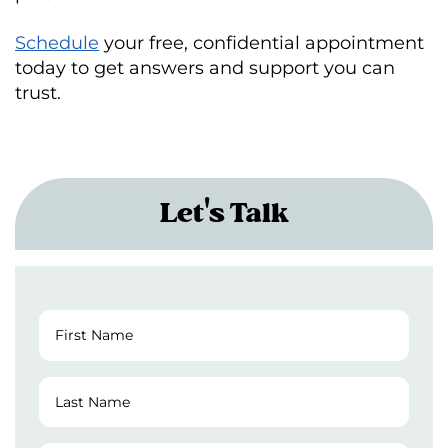
Schedule
your free, confidential appointment
today to get answers and support you can
trust.
Let's Talk
First
Name
(Required)
Last
Name
(Required)