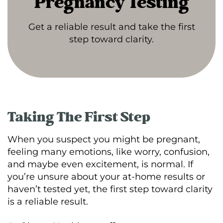
Pregnancy Testing
Get a reliable result and take the first
step toward clarity.
Taking The First Step
When you suspect you might be pregnant,
feeling many emotions, like worry, confusion,
and maybe even excitement, is normal. If
you’re unsure about your at-home results or
haven’t tested yet, the first step toward clarity
is a reliable result.