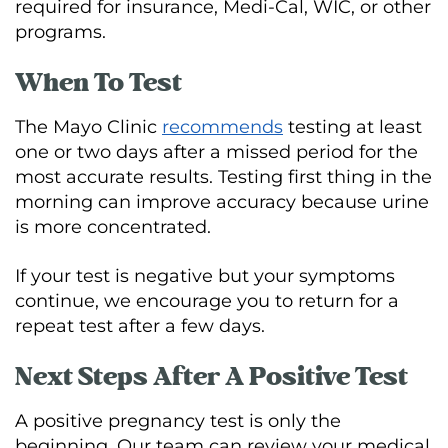
required for insurance, Medi-Cal, WIC, or other
programs.
When To Test
The Mayo Clinic
recommends
testing at least
one or two days after a missed period for the
most accurate results. Testing first thing in the
morning can improve accuracy because urine
is more concentrated.
If your test is negative but your symptoms
continue, we encourage you to return for a
repeat test after a few days.
Next Steps After A Positive Test
A positive pregnancy test is only the
beginning. Our team can review your medical