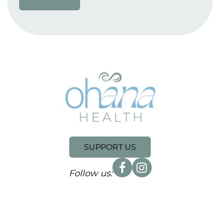
SUPPORT US
Follow us: