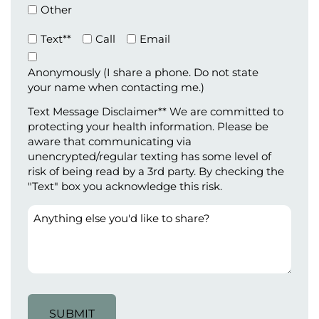
Other
Preferred
Text**
Call
Email
Method
of
Anonymously (I share a phone. Do not state
Contact
your name when contacting me.)
(Required)
Text Message Disclaimer** We are committed to
protecting your health information. Please be
aware that communicating via
unencrypted/regular texting has some level of
risk of being read by a 3rd party. By checking the
"Text" box you acknowledge this risk.
Anything
else
you'd
like
to
share?