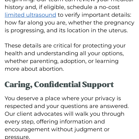
history and, if eligible, schedule a no-cost
limited ultrasound
to verify important details:
how far along you are, whether the pregnancy
is progressing, and its location in the uterus.
These details are critical for protecting your
health and understanding all your options,
whether parenting, adoption, or learning
more about abortion.
Caring, Confidential Support
You deserve a place where your privacy is
respected and your questions are answered.
Our client advocates will walk you through
every step, offering information and
encouragement without judgment or
pressure.