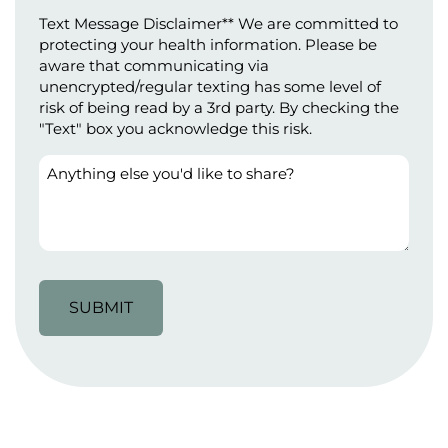
(Required)
Text Message Disclaimer** We are committed to
protecting your health information. Please be
aware that communicating via
unencrypted/regular texting has some level of
risk of being read by a 3rd party. By checking the
"Text" box you acknowledge this risk.
Anything
else
you'd
like
to
share?