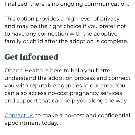
finalized, there is no ongoing communication.
This option provides a high level of privacy
and may be the right choice if you prefer not
to have any connection with the adoptive
family or child after the adoption is complete.
Get Informed
Ohana Health is here to help you better
understand the adoption process and connect
you with reputable agencies in our area. You
can also access no-cost pregnancy services
and support that can help you along the way.
Contact us
to make a no-cost and confidential
appointment today.