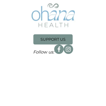
SUPPORT US
Follow us: