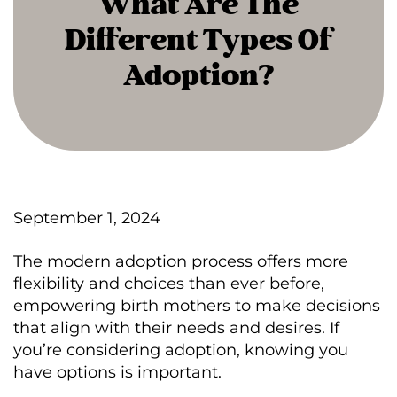
What Are The
Different Types Of
Adoption?
September 1, 2024
The modern adoption process offers more
flexibility and choices than ever before,
empowering birth mothers to make decisions
that align with their needs and desires. If
you’re considering adoption, knowing you
have options is important.