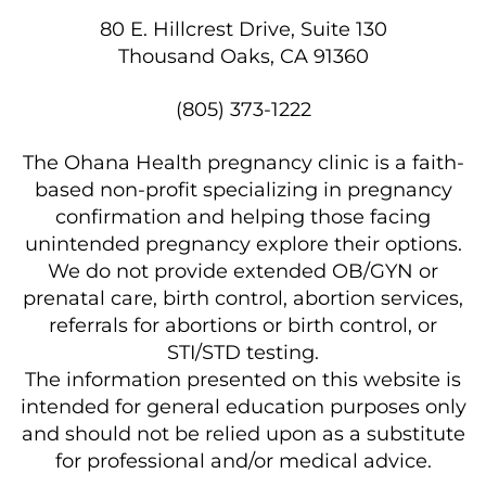
80 E. Hillcrest Drive, Suite 130
Thousand Oaks, CA 91360
(805) 373-1222
The Ohana Health pregnancy clinic is a faith-
based non-profit specializing in pregnancy
confirmation and helping those facing
unintended pregnancy explore their options.
We do not provide extended OB/GYN or
prenatal care, birth control, abortion services,
referrals for abortions or birth control, or
STI/STD testing.
The information presented on this website is
intended for general education purposes only
and should not be relied upon as a substitute
for professional and/or medical advice.