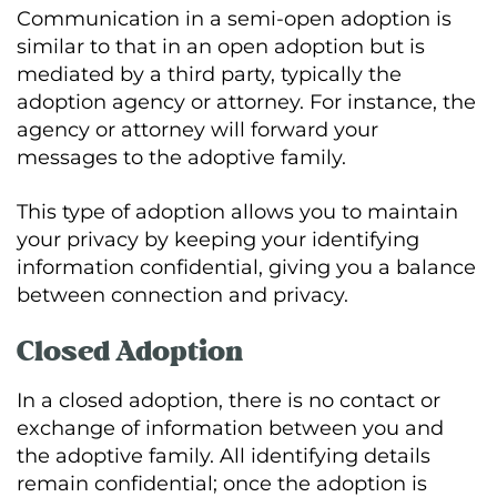
Communication in a semi-open adoption is
similar to that in an open adoption but is
mediated by a third party, typically the
adoption agency or attorney. For instance, the
agency or attorney will forward your
messages to the adoptive family.
This type of adoption allows you to maintain
your privacy by keeping your identifying
information confidential, giving you a balance
between connection and privacy.
Closed Adoption
In a closed adoption, there is no contact or
exchange of information between you and
the adoptive family. All identifying details
remain confidential; once the adoption is