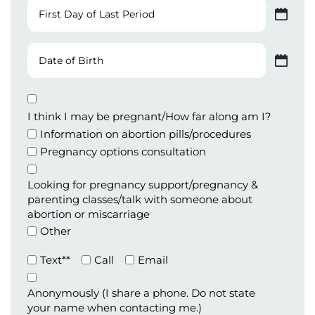
First
Day
MM slash DD slash YYYY
of
Last
Date
Period
of
MM slash DD slash YYYY
Birth
Appointment
Type
I think I may be pregnant/How far along am I?
Information on abortion pills/procedures
Pregnancy options consultation
Looking for pregnancy support/pregnancy &
parenting classes/talk with someone about
abortion or miscarriage
Other
Preferred
Text**
Call
Email
Method
of
Anonymously (I share a phone. Do not state
Contact
your name when contacting me.)