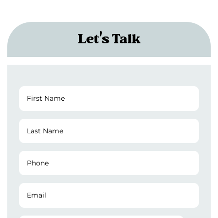
Let's Talk
First
Name
(Required)
Last
Name
(Required)
Phone
Number
(Required)
Email