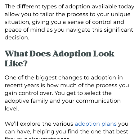
The different types of adoption available today
allow you to tailor the process to your unique
situation, giving you a sense of control and
peace of mind as you navigate this significant
decision.
What Does Adoption Look
Like?
One of the biggest changes to adoption in
recent years is how much of the process you
gain control over. You get to select the
adoptive family and your communication
level.
We’ll explore the various
adoption plans
you
can have, helping you find the one that best