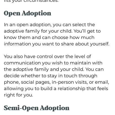
fits your circumstances.
Open Adoption
In an open adoption, you can select the
adoptive family for your child. You’ll get to
know them and can choose how much
information you want to share about yourself.
You also have control over the level of
communication you wish to maintain with
the adoptive family and your child. You can
decide whether to stay in touch through
phone, social pages, in-person visits, or email,
allowing you to build a relationship that feels
right for you.
Semi-Open Adoption