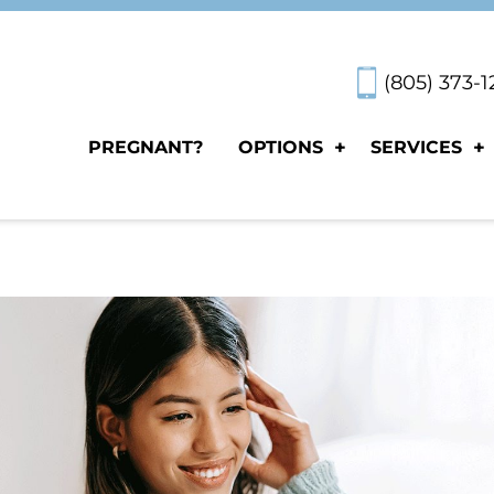
(805) 373-
PREGNANT?
OPTIONS
SERVICES