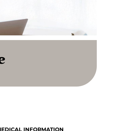
e
MEDICAL INFORMATION