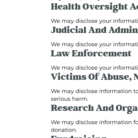
Health Oversight Ac
We may disclose your informat
Judicial And Admin
We may disclose your informatio
Law Enforcement
We may disclose your informatio
Victims Of Abuse, 
We may disclose information to 
serious harm.
Research And Orga
We may disclose information fo
donation.