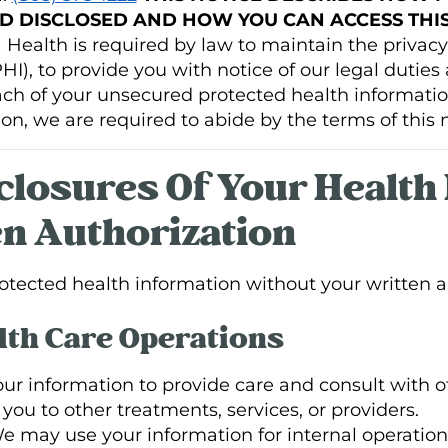
D DISCLOSED AND HOW YOU CAN ACCESS THIS
ealth is required by law to maintain the privacy 
I), to provide you with notice of our legal duties 
each of your unsecured protected health informati
on, we are required to abide by the terms of this n
sclosures Of Your Health
n Authorization
tected health information without your written au
th Care Operations
r information to provide care and consult with ot
ou to other treatments, services, or providers.
 may use your information for internal operation