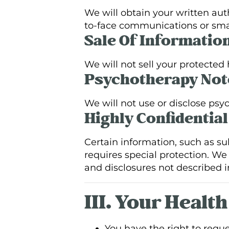
We will obtain your written aut
to-face communications or sma
Sale Of Informatio
We will not sell your protected
Psychotherapy Not
We will not use or disclose psy
Highly Confidentia
Certain information, such as su
requires special protection. We 
and disclosures not described i
III. Your Healt
You have the right to requ