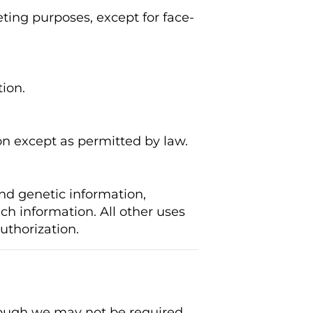
ting purposes, except for face-
ion.
on except as permitted by law.
nd genetic information,
uch information. All other uses
uthorization.
though we may not be required