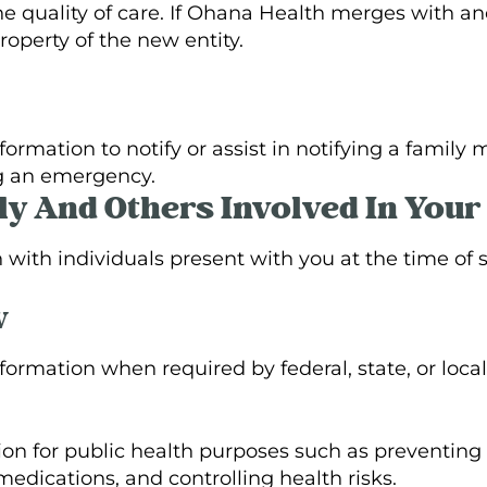
e quality of care. If Ohana Health merges with an
perty of the new entity.
ormation to notify or assist in notifying a famil
ng an emergency.
ly And Others Involved In Your
ith individuals present with you at the time of s
w
ormation when required by federal, state, or local
on for public health purposes such as preventing 
medications, and controlling health risks.