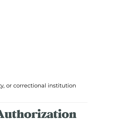
 or correctional institution
Authorization