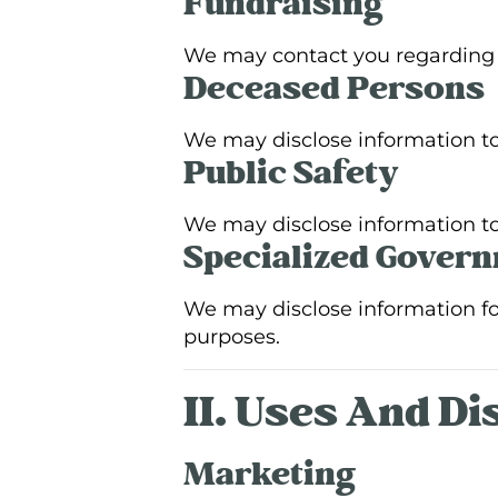
Fundraising
We may contact you regarding f
Deceased Persons
We may disclose information to
Public Safety
We may disclose information to 
Specialized Gover
We may disclose information for 
purposes.
II. Uses And D
Marketing