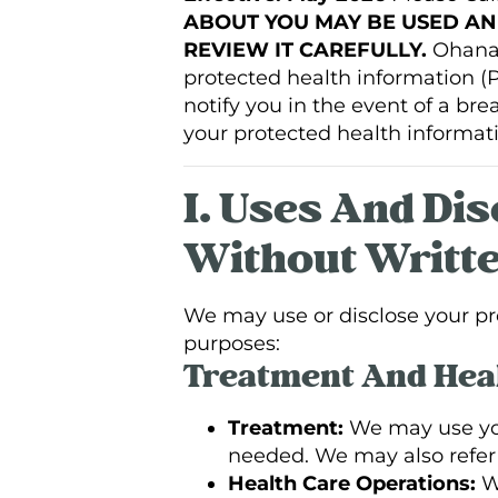
ABOUT YOU MAY BE USED AN
REVIEW IT CAREFULLY.
Ohana H
protected health information (PH
notify you in the event of a br
your protected health informati
I. Uses And Di
Without Writte
We may use or disclose your pro
purposes:
Treatment And Heal
Treatment:
We may use you
needed. We may also refer y
Health Care Operations:
We