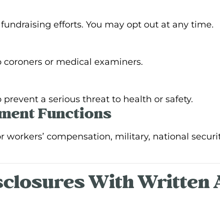
undraising efforts. You may opt out at any time.
 coroners or medical examiners.
prevent a serious threat to health or safety.
nment Functions
workers’ compensation, military, national security,
isclosures With Written 