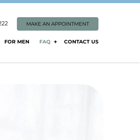
1222
MAKE AN APPOINTMENT
FOR MEN
FAQ
CONTACT US