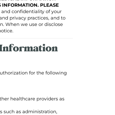
 INFORMATION. PLEASE
and confidentiality of your
and privacy practices, and to
on. When we use or disclose
otice.
 Information
thorization for the following
her healthcare providers as
s such as administration,