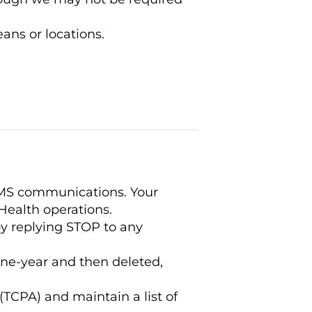
ans or locations.
SMS communications. Your
Health operations.
 replying STOP to any
ne-year and then deleted,
CPA) and maintain a list of