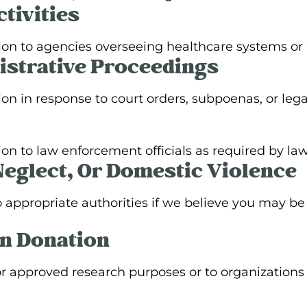
tivities
ion to agencies overseeing healthcare systems o
istrative Proceedings
n in response to court orders, subpoenas, or lega
n to law enforcement officials as required by law 
Neglect, Or Domestic Violence
appropriate authorities if we believe you may be 
n Donation
r approved research purposes or to organizations 