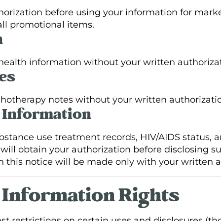
horization before using your information for marke
ll promotional items.
n
 health information without your written authorizat
es
chotherapy notes without your written authorizati
l Information
bstance use treatment records, HIV/AIDS status, a
will obtain your authorization before disclosing s
n this notice will be made only with your written a
h Information Rights
est restrictions on certain uses and disclosures (