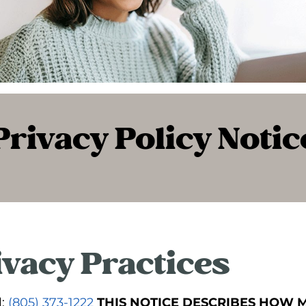
Privacy Policy Notic
ivacy Practices
l:
(805) 373-1222
THIS NOTICE DESCRIBES HOW 