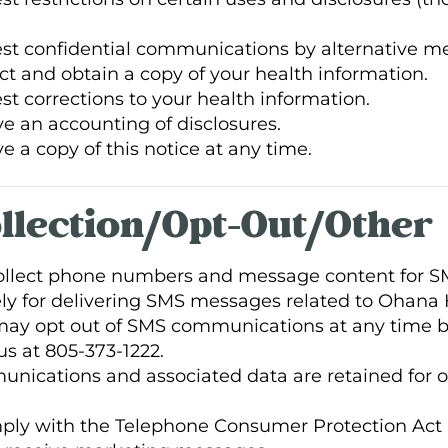
est confidential communications by alternative me
ct and obtain a copy of your health information.
st corrections to your health information.
ve an accounting of disclosures.
e a copy of this notice at any time.
ollection/Opt-Out/Other
collect phone numbers and message content for 
y for delivering SMS messages related to Ohana 
y opt out of SMS communications at any time by
s at 805-373-1222.
nications and associated data are retained for o
y with the Telephone Consumer Protection Act (T