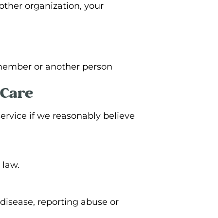
other organization, your
y member or another person
 Care
ervice if we reasonably believe
 law.
disease, reporting abuse or