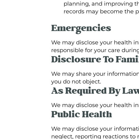
planning, and improving th
records may become the pro
Emergencies
We may disclose your health inf
responsible for your care duri
Disclosure To Fami
We may share your information w
you do not object.
As Required By La
We may disclose your health inf
Public Health
We may disclose your informati
neglect, reporting reactions to 