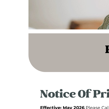
Notice Of Pr
Effective: May 2026
Please Cal