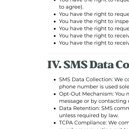
to agree).
You have the right to requ
You have the right to inspe
You have the right to reque
You have the right to recei
You have the right to receiv
IV. SMS Data C
SMS Data Collection: We 
phone number is used solel
Opt-Out Mechanism: You ma
message or by contacting u
Data Retention: SMS commu
unless required by law.
TCPA Compliance: We compl