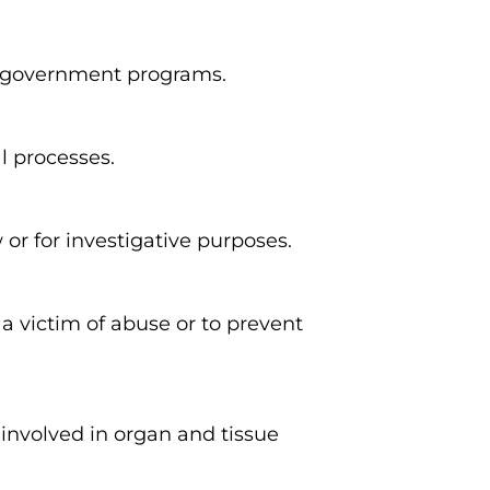
r government programs.
l processes.
or for investigative purposes.
a victim of abuse or to prevent
involved in organ and tissue