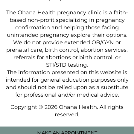
The Ohana Health pregnancy clinic is a faith-
based non-profit specializing in pregnancy
confirmation and helping those facing
unintended pregnancy explore their options.
We do not provide extended OB/GYN or
prenatal care, birth control, abortion services,
referrals for abortions or birth control, or
STI/STD testing.
The information presented on this website is
intended for general education purposes only
and should not be relied upon as a substitute
for professional and/or medical advice.
Copyright © 2026 Ohana Health. All rights
reserved.
MAKE AN APPOINTMENT