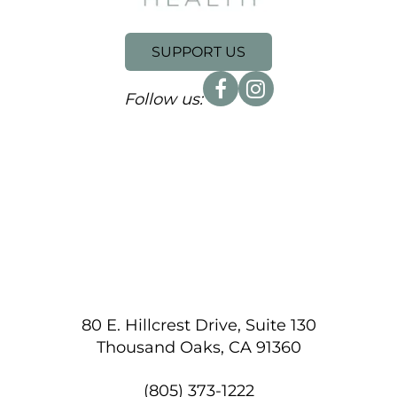
SUPPORT US
Follow us:
80 E. Hillcrest Drive, Suite 130
Thousand Oaks, CA 91360
(805) 373-1222