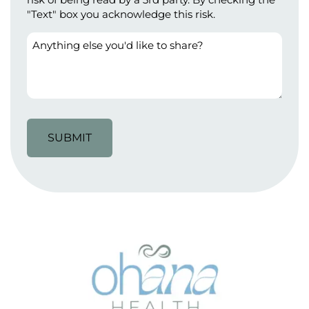
"Text" box you acknowledge this risk.
Anything
else
you'd
like
to
share?