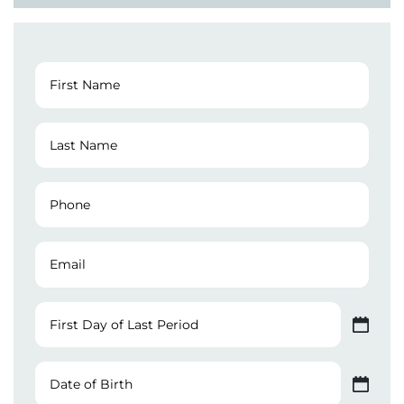
First
Name
(Required)
Last
Name
(Required)
Phone
Number
(Required)
Email
First
Day
MM slash DD slash YYYY
of
Last
Date
Period
of
MM slash DD slash YYYY