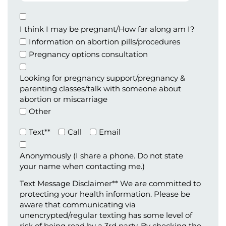
Birth
Appointment
Type
I think I may be pregnant/How far along am I?
Information on abortion pills/procedures
Pregnancy options consultation
Looking for pregnancy support/pregnancy &
parenting classes/talk with someone about
abortion or miscarriage
Other
Preferred
Text**
Call
Email
Method
of
Anonymously (I share a phone. Do not state
Contact
your name when contacting me.)
(Required)
Text Message Disclaimer** We are committed to
protecting your health information. Please be
aware that communicating via
unencrypted/regular texting has some level of
risk of being read by a 3rd party. By checking the