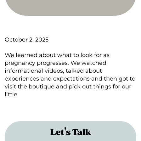
October 2, 2025
We learned about what to look for as
pregnancy progresses. We watched
informational videos, talked about
experiences and expectations and then got to
visit the boutique and pick out things for our
little
Let's Talk