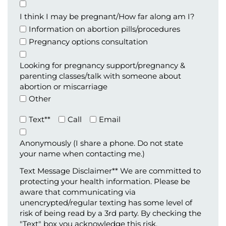
Appointment
Type
I think I may be pregnant/How far along am I?
Information on abortion pills/procedures
Pregnancy options consultation
Looking for pregnancy support/pregnancy &
parenting classes/talk with someone about
abortion or miscarriage
Other
Preferred
Text**
Call
Email
Method
of
Anonymously (I share a phone. Do not state
Contact
your name when contacting me.)
(Required)
Text Message Disclaimer** We are committed to
protecting your health information. Please be
aware that communicating via
unencrypted/regular texting has some level of
risk of being read by a 3rd party. By checking the
"Text" box you acknowledge this risk.