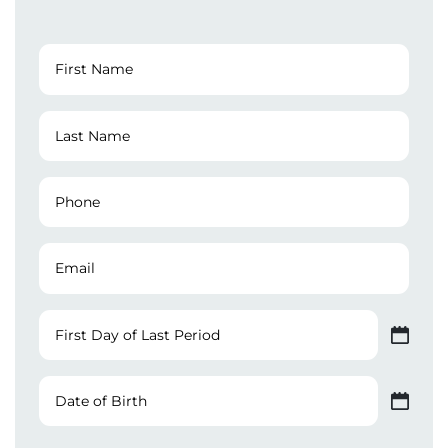
First
Name
(Required)
Last
Name
(Required)
Phone
Number
(Required)
Email
First
Day
MM slash DD slash YYYY
of
Last
Date
Period
of
MM slash DD slash YYYY
Birth