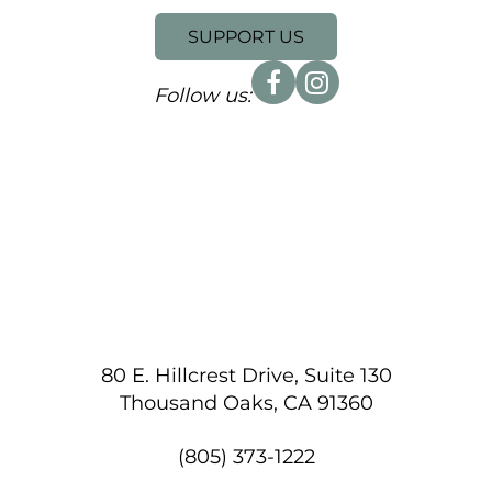
SUPPORT US
Follow us:
80 E. Hillcrest Drive, Suite 130
Thousand Oaks, CA 91360
(805) 373-1222