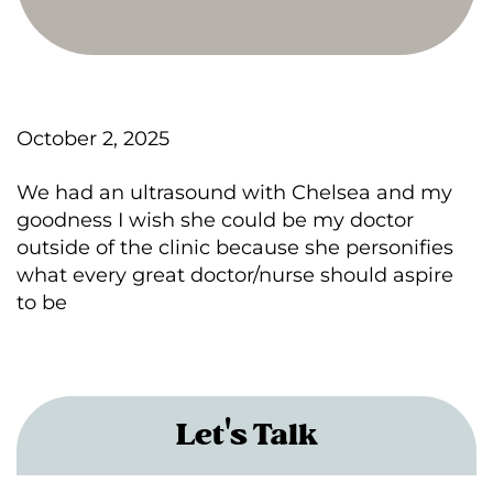
October 2, 2025
We had an ultrasound with Chelsea and my
goodness I wish she could be my doctor
outside of the clinic because she personifies
what every great doctor/nurse should aspire
to be
Let's Talk