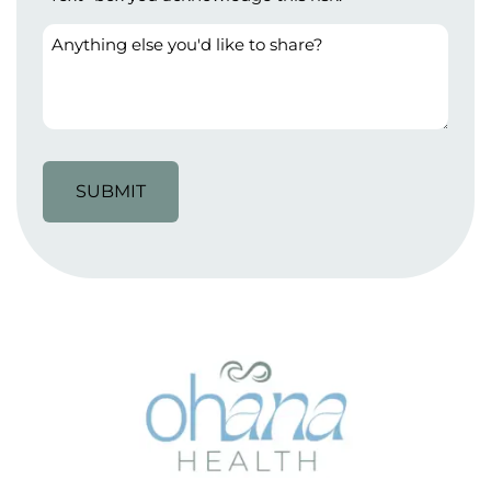
Anything
else
you'd
like
to
share?