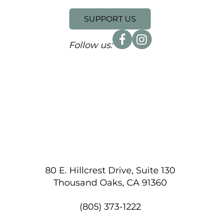
SUPPORT US
Follow us:
80 E. Hillcrest Drive, Suite 130
Thousand Oaks, CA 91360
(805) 373-1222