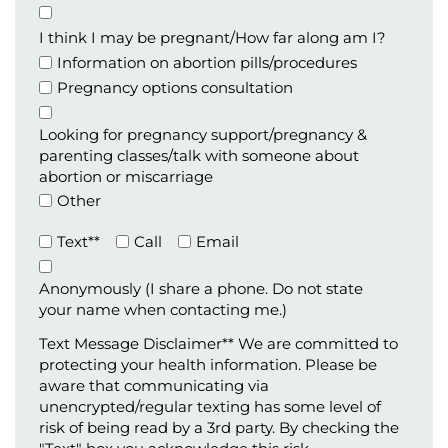
Appointment
Type
I think I may be pregnant/How far along am I?
Information on abortion pills/procedures
Pregnancy options consultation
Looking for pregnancy support/pregnancy &
parenting classes/talk with someone about
abortion or miscarriage
Other
Preferred
Text**
Call
Email
Method
of
Anonymously (I share a phone. Do not state
Contact
your name when contacting me.)
(Required)
Text Message Disclaimer** We are committed to
protecting your health information. Please be
aware that communicating via
unencrypted/regular texting has some level of
risk of being read by a 3rd party. By checking the