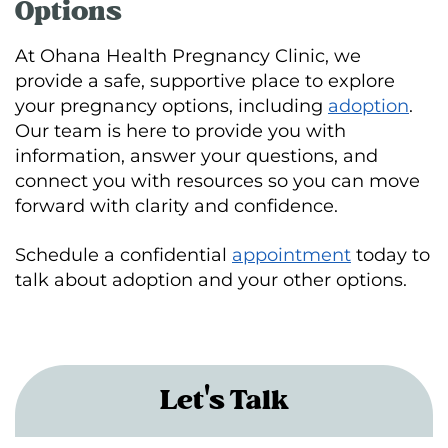
Options
At Ohana Health Pregnancy Clinic, we
provide a safe, supportive place to explore
your pregnancy options, including
adoption
.
Our team is here to provide you with
information, answer your questions, and
connect you with resources so you can move
forward with clarity and confidence.
Schedule a confidential
appointment
today to
talk about adoption and your other options.
Let's Talk