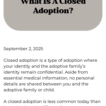
What Is A Closed
Adoption?
September 2, 2025
Closed adoption is a type of adoption where
your identity and the adoptive family’s
identity remain confidential. Aside from
essential medical information, no personal
details are shared between you and the
adoptive family or child.
A closed adoption is less common today than