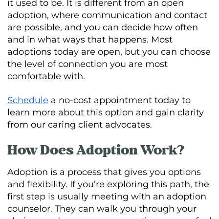
it used to be. It is different from an open
adoption, where communication and contact
are possible, and you can decide how often
and in what ways that happens. Most
adoptions today are open, but you can choose
the level of connection you are most
comfortable with.
Schedule
a no-cost appointment today to
learn more about this option and gain clarity
from our caring client advocates.
How Does Adoption Work?
Adoption is a process that gives you options
and flexibility. If you’re exploring this path, the
first step is usually meeting with an adoption
counselor. They can walk you through your