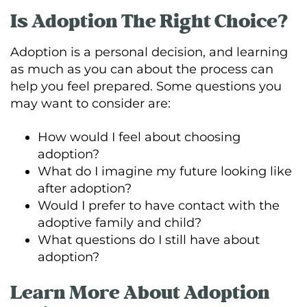
Is Adoption The Right Choice?
Adoption is a personal decision, and learning
as much as you can about the process can
help you feel prepared. Some questions you
may want to consider are:
How would I feel about choosing
adoption?
What do I imagine my future looking like
after adoption?
Would I prefer to have contact with the
adoptive family and child?
What questions do I still have about
adoption?
Learn More About Adoption