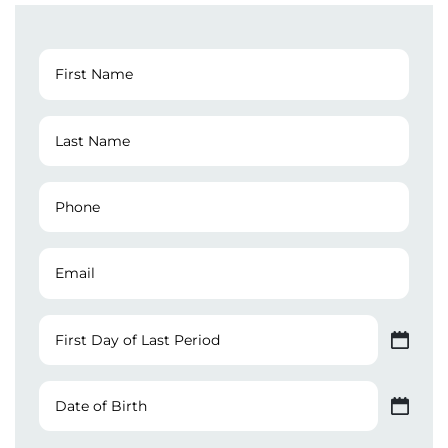
First
Name
(Required)
Last
Name
(Required)
Phone
Number
(Required)
Email
First
Day
MM slash DD slash YYYY
of
Last
Date
Period
of
MM slash DD slash YYYY
Birth