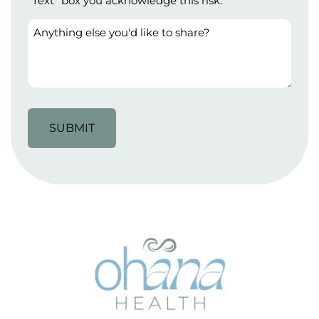
"Text" box you acknowledge this risk.
Anything
else
you'd
like
to
share?