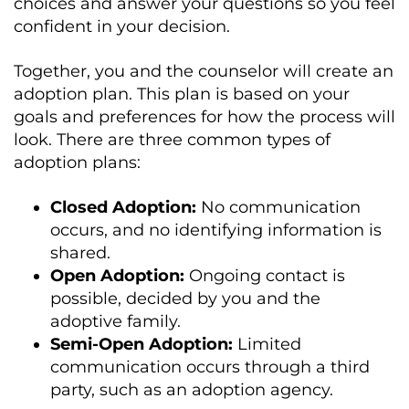
choices and answer your questions so you feel
confident in your decision.
Together, you and the counselor will create an
adoption plan. This plan is based on your
goals and preferences for how the process will
look. There are three common types of
adoption plans:
Closed Adoption:
No communication
occurs, and no identifying information is
shared.
Open Adoption:
Ongoing contact is
possible, decided by you and the
adoptive family.
Semi-Open Adoption:
Limited
communication occurs through a third
party, such as an adoption agency.